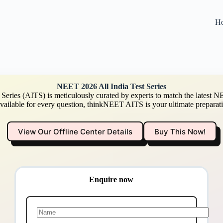
H
NEET 2026 All India Test Series
Series (AITS) is meticulously curated by experts to match the latest NE
available for every question, thinkNEET AITS is your ultimate preparati
View Our Offline Center Details
Buy This Now!
Enquire now