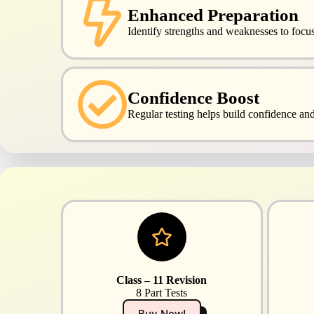
Enhanced Preparation
Identify strengths and weaknesses to focus 
Confidence Boost
Regular testing helps build confidence an
Class – 11 Revision
8 Part Tests
Buy Now!