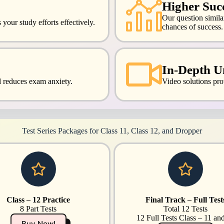
Higher Succ
Our question simil
your study efforts effectively.
chances of success.
In-Depth U
d reduces exam anxiety.
Video solutions pro
Test Series Packages for Class 11, Class 12, and Dropper
Class – 12 Practice
Final Track – Full Test
8 Part Tests
Total 12 Tests
12 Full Tests Class – 11 an
Buy Now!