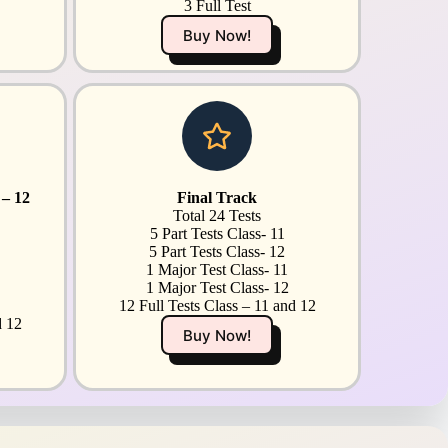
3 Full Test
Buy Now!
 – 12
Final Track
Total 24 Tests
5 Part Tests Class- 11
5 Part Tests Class- 12
1 Major Test Class- 11
1 Major Test Class- 12
12 Full Tests Class – 11 and 12
d 12
Buy Now!