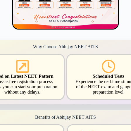
Why Choose Abhijay NEET AITS
ed on Latest NEET Pattern
Scheduled Tests
ssle-free registration process
Experience the real-time stimu
s you can start your preparation
of the NEET exam and gauge
without any delays.
preparation level.
Benefits of Abhijay NEET AITS