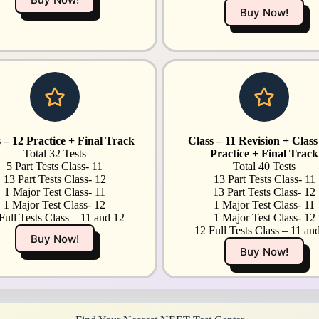
Buy Now!
 – 12 Practice + Final Track
Class – 11 Revision + Class
Total 32 Tests
Practice + Final Track
5 Part Tests Class- 11
Total 40 Tests
13 Part Tests Class- 12
13 Part Tests Class- 11
1 Major Test Class- 11
13 Part Tests Class- 12
1 Major Test Class- 12
1 Major Test Class- 11
Full Tests Class – 11 and 12
1 Major Test Class- 12
12 Full Tests Class – 11 an
Buy Now!
Buy Now!