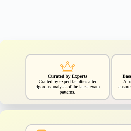
Curated by Experts
Bas
Crafted by expert faculties after
A ha
rigorous analysis of the latest exam
ensure
patterns.