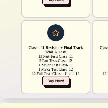
Class – 11 Revision + Final Track
Class
Total 32 Tests
13 Part Tests Class- 11
5 Part Tests Class- 12
1 Major Test Class- 11
1 Major Test Class- 12
12 Full Tests Class – 11 and 12
12 
Buy Now!