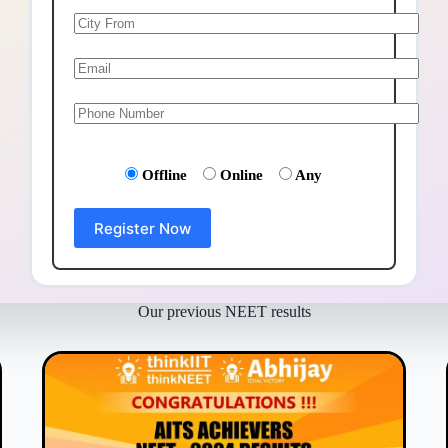
Offline
Online
Any
Our previous NEET results