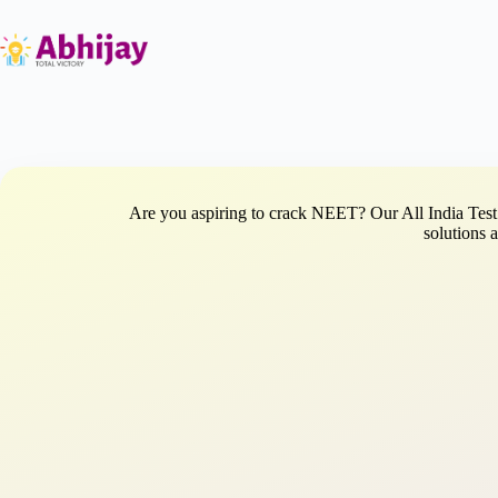
Skip
to
content
Are you aspiring to crack NEET? Our All India Test 
solutions 