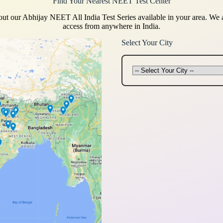
Find Your Nearest NEET Test Center
ut our Abhijay NEET All India Test Series available in your area. We
access from anywhere in India.
Select Your City