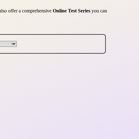
 also offer a comprehensive
Online Test Series
you can