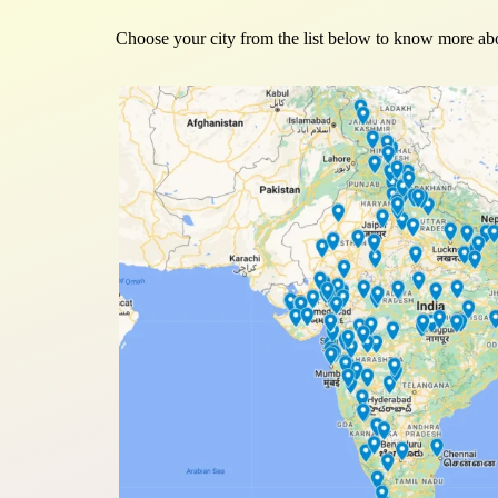
Choose your city from the list below to know more abo