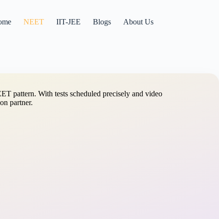
ome
NEET
IIT-JEE
Blogs
About Us
ET pattern. With tests scheduled precisely and video
on partner.