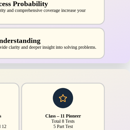
ess Probability
arity and comprehensive coverage increase your
nderstanding
vide clarity and deeper insight into solving problems.
s
Class – 11 Pioneer
Total 8 Tests
d 12
5 Part Test