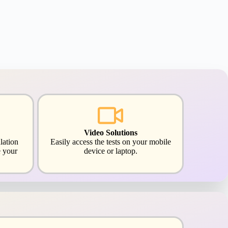
Video Solutions
lation
Easily access the tests on your mobile
 your
device or laptop.