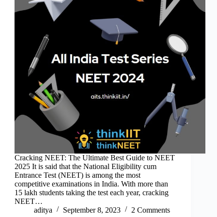
Cracking NEET: The Ultimate Best Guide to NEET
2025 It is said that the National Eligibility cum
Entrance Test (NEET) is among the most
competitive examinations in India. With more than
15 lakh students taking the test each year, cracking
NEET…
aditya
September 8, 2023
2 Comments