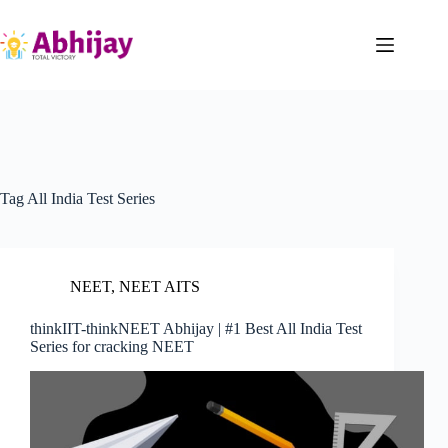
Skip
to
content
Tag
All India Test Series
NEET
,
NEET AITS
thinkIIT-thinkNEET Abhijay | #1 Best All India Test
Series for cracking NEET