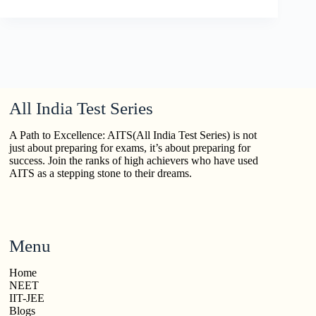
All India Test Series
A Path to Excellence: AITS(All India Test Series) is not
just about preparing for exams, it’s about preparing for
success. Join the ranks of high achievers who have used
AITS as a stepping stone to their dreams.
Menu
Home
NEET
IIT-JEE
Blogs